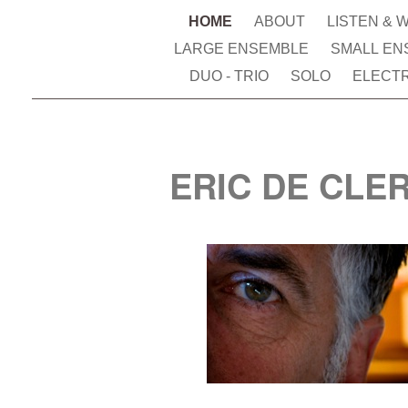
HOME
ABOUT
LISTEN & 
LARGE ENSEMBLE
SMALL EN
DUO - TRIO
SOLO
ELECT
ERIC DE CLE